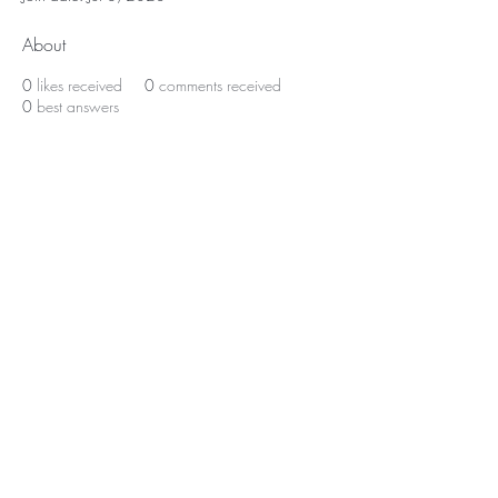
About
0
likes received
0
comments received
0
best answers
BE THE FIRST TO KNOW ABOUT
SPECIAL SALES AND NEW
ARRIVALS
Enter Your Email Here
SUBSCRIBE
© 2023 by La'Chelle
Beauty LLC