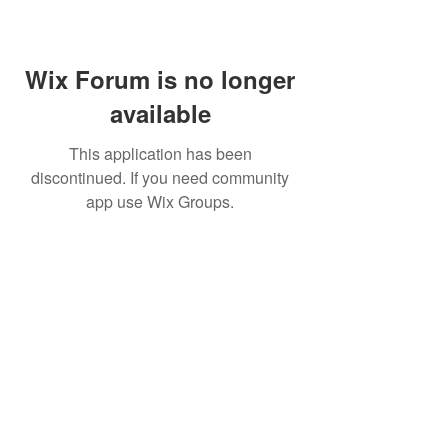
Wix Forum is no longer
available
This application has been
discontinued. If you need community
app use Wix Groups.
BE THE FIRST TO KNOW ABOUT
SPECIAL SALES AND NEW
ARRIVALS
Enter Your Email Here
SUBSCRIBE