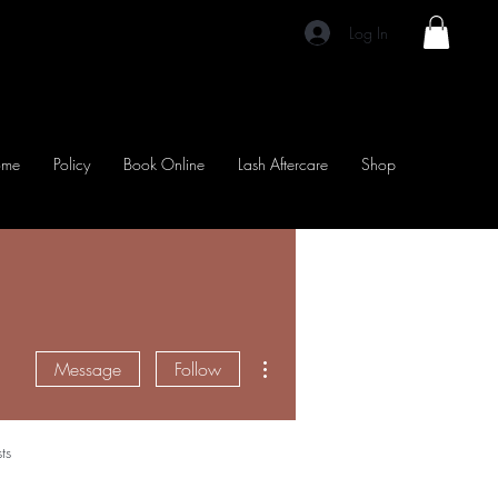
Log In
ome
Policy
Book Online
Lash Aftercare
Shop
More actions
Message
Follow
ts