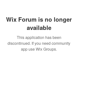
Wix Forum is no longer
available
This application has been
discontinued. If you need community
app use Wix Groups.
BE THE FIRST TO KNOW ABOUT
SPECIAL SALES AND NEW
ARRIVALS
Enter Your Email Here
SUBSCRIBE