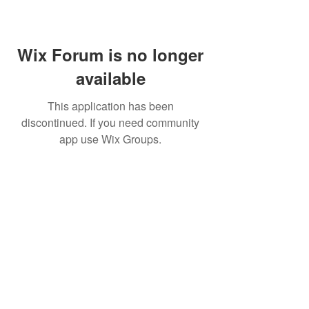
Wix Forum is no longer
available
This application has been
discontinued. If you need community
app use Wix Groups.
BE THE FIRST TO KNOW ABOUT
SPECIAL SALES AND NEW
ARRIVALS
Enter Your Email Here
SUBSCRIBE