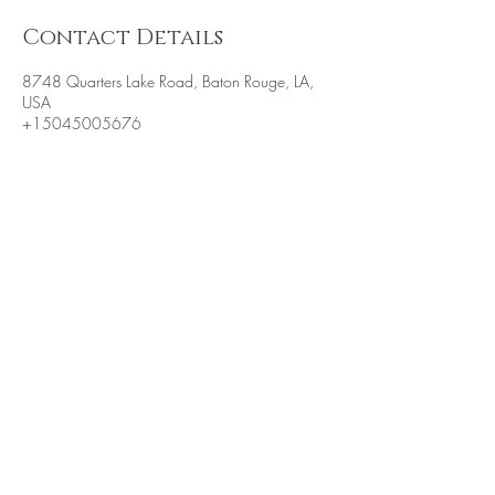
Contact Details
8748 Quarters Lake Road, Baton Rouge, LA,
USA
+15045005676
BE THE FIRST TO KNOW ABOUT
SPECIAL SALES AND NEW
ARRIVALS
Enter Your Email Here
SUBSCRIBE