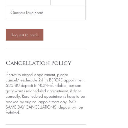
h
4
Quarters Lake Road
5
m
i
n
Request to book
Cancellation Policy
If have to cancel appointment, please
cancel/reschedule 24hrs BEFORE appointment.
$25.80 deposit is NON-refundable, but can
go towards rescheduled appointment, if done
correctly. Rescheduled appointments have to be
booked by original appointment day. NO
SAME DAY CANCELLATIONS, deposit will be
forfeited.