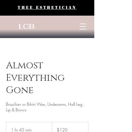
THEE ESTHETICIAN
LCB
Almost
Everything
Gone
Brazilian or Bikini Wax, Underarms, Half Leg,
Lip & Brows
120
US
1 hr 45 min
1
$120
dollars