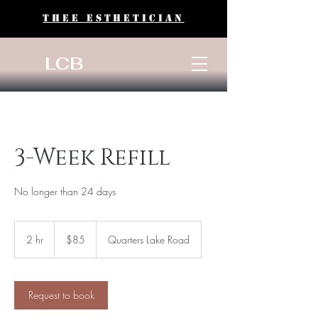
THEE ESTHETICIAN
LCB
3-Week Refill
No longer than 24 days
85
US
2 hr
2
$85
Quarters Lake Road
dollars
h
r
Request to book