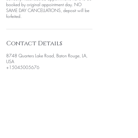
booked by original appointment day. NO
SAME DAY CANCELLATIONS, deposit will be
forfeited.
Contact Details
8748 Quarters Lake Road, Baton Rouge, LA,
USA
+15045005676
BE THE FIRST TO KNOW ABOUT
SPECIAL SALES AND NEW
ARRIVALS
Enter Your Email Here