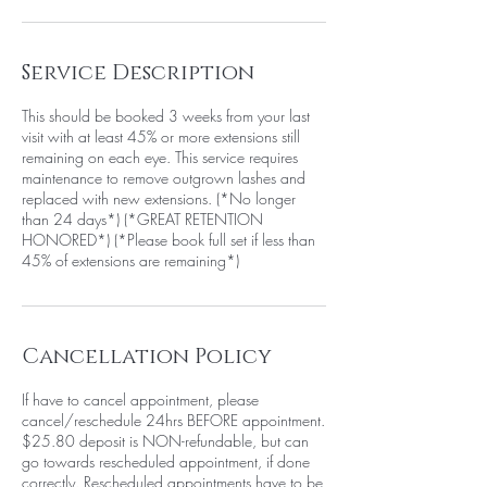
Service Description
This should be booked 3 weeks from your last
visit with at least 45% or more extensions still
remaining on each eye. This service requires
maintenance to remove outgrown lashes and
replaced with new extensions. (*No longer
than 24 days*) (*GREAT RETENTION
HONORED*) (*Please book full set if less than
45% of extensions are remaining*)
Cancellation Policy
If have to cancel appointment, please
cancel/reschedule 24hrs BEFORE appointment.
$25.80 deposit is NON-refundable, but can
go towards rescheduled appointment, if done
correctly. Rescheduled appointments have to be